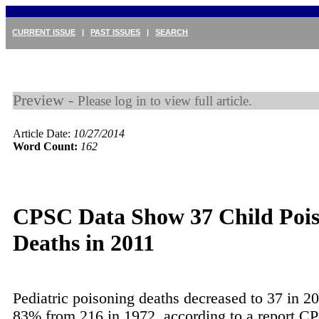
CURRENT ISSUE
|
PAST ISSUES
|
SEARCH
Preview -
Please log in to view full article.
Article Date:
10/27/2014
Word Count:
162
CPSC Data Show 37 Child Poi
Deaths in 2011
Pediatric poisoning deaths decreased to 37 in 2
83% from 216 in 1972, according to a report 