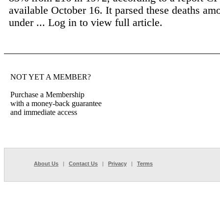
available October 16. It parsed these deaths am
under ...
Log in to view full article.
NOT YET A MEMBER?
Purchase a Membership
with a money-back guarantee
and immediate access
About Us
|
Contact Us
|
Privacy
|
Terms