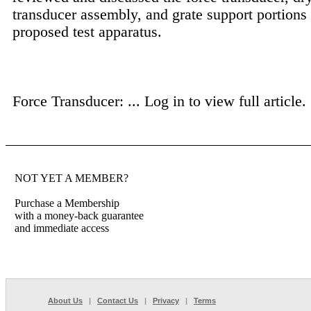
transducer assembly, and grate support portions 
proposed test apparatus.
Force Transducer: ...
Log in to view full article.
NOT YET A MEMBER?
Purchase a Membership
with a money-back guarantee
and immediate access
About Us
|
Contact Us
|
Privacy
|
Terms