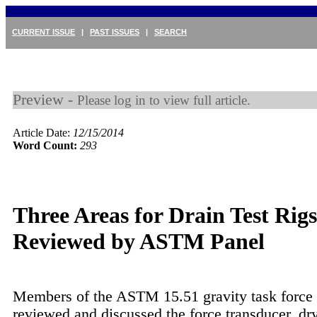
CURRENT ISSUE
|
PAST ISSUES
|
SEARCH
Preview -
Please log in to view full article.
Article Date:
12/15/2014
Word Count:
293
Three Areas for Drain Test Rigs
Reviewed by ASTM Panel
Members of the ASTM 15.51 gravity task forc
reviewed and discussed the force transducer, dr