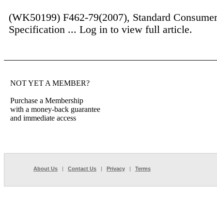
(WK50199) F462-79(2007), Standard Consumer
Specification ...
Log in to view full article.
NOT YET A MEMBER?
Purchase a Membership
with a money-back guarantee
and immediate access
About Us
|
Contact Us
|
Privacy
|
Terms