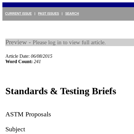
CURRENT ISSUE
|
PAST ISSUES
|
SEARCH
Preview -
Please log in to view full article.
Article Date:
06/08/2015
Word Count:
241
Standards & Testing Briefs
ASTM Proposals
Subject