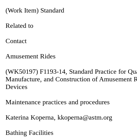
(Work Item) Standard
Related to
Contact
Amusement Rides
(WK50197) F1193-14, Standard Practice for Qua
Manufacture, and Construction of Amusement R
Devices
Maintenance practices and procedures
Katerina Koperna, kkoperna@astm.org
Bathing Facilities