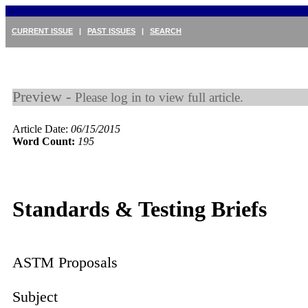
CURRENT ISSUE
|
PAST ISSUES
|
SEARCH
Preview -
Please log in to view full article.
Article Date:
06/15/2015
Word Count:
195
Standards & Testing Briefs
ASTM Proposals
Subject