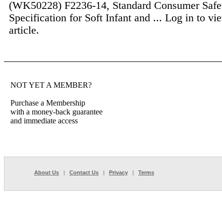
(WK50228) F2236-14, Standard Consumer Safe
Specification for Soft Infant and ...
Log in to vie
article.
NOT YET A MEMBER?
Purchase a Membership
with a money-back guarantee
and immediate access
About Us
|
Contact Us
|
Privacy
|
Terms