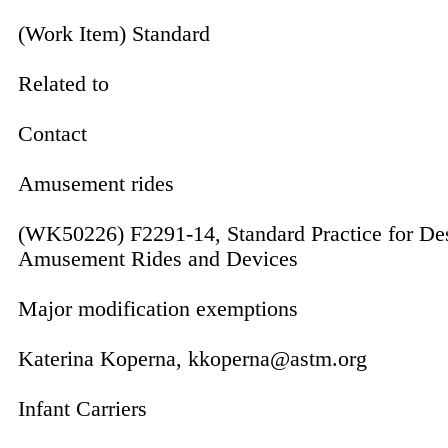
(Work Item) Standard
Related to
Contact
Amusement rides
(WK50226) F2291-14, Standard Practice for De
Amusement Rides and Devices
Major modification exemptions
Katerina Koperna, kkoperna@astm.org
Infant Carriers