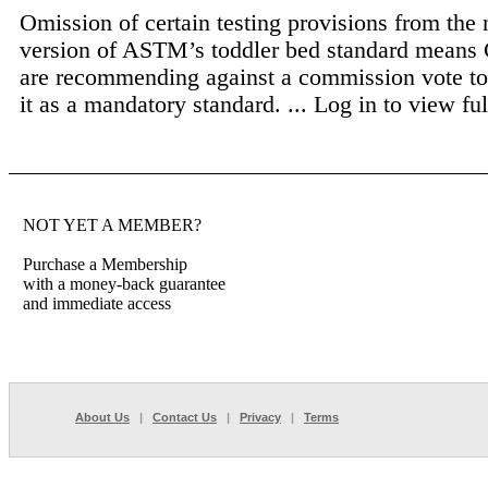
Omission of certain testing provisions from the
version of ASTM’s toddler bed standard means 
are recommending against a commission vote to
it as a mandatory standard. ...
Log in to view full
NOT YET A MEMBER?
Purchase a Membership
with a money-back guarantee
and immediate access
About Us
|
Contact Us
|
Privacy
|
Terms