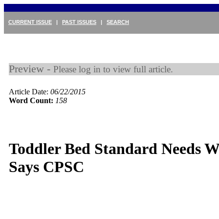
CURRENT ISSUE
|
PAST ISSUES
|
SEARCH
Preview -
Please log in to view full article.
Article Date:
06/22/2015
Word Count:
158
Toddler Bed Standard Needs W
Says CPSC