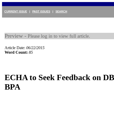
CURRENT ISSUE
|
PAST ISSUES
|
SEARCH
Preview -
Please log in to view full article.
Article Date:
06/22/2015
Word Count:
85
ECHA to Seek Feedback on D
BPA