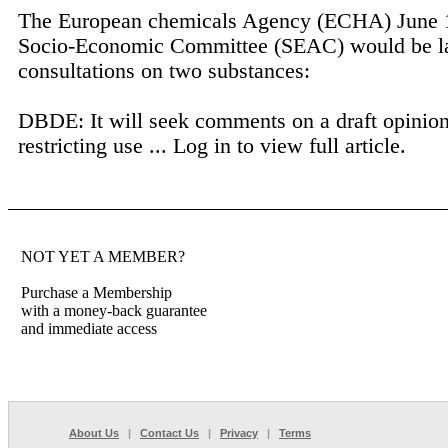
The European chemicals Agency (ECHA) June 16
Socio-Economic Committee (SEAC) would be l
consultations on two substances:
DBDE: It will seek comments on a draft opinio
restricting use ...
Log in to view full article.
NOT YET A MEMBER?
Purchase a Membership
with a money-back guarantee
and immediate access
About Us
|
Contact Us
|
Privacy
|
Terms