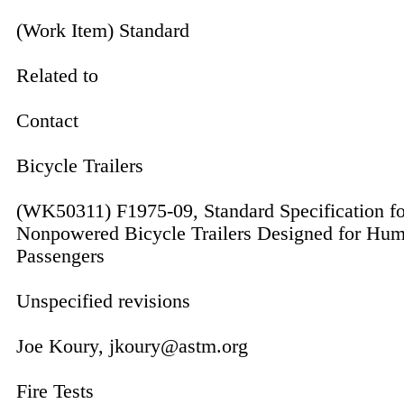
(Work Item) Standard
Related to
Contact
Bicycle Trailers
(WK50311) F1975-09, Standard Specification fo
Nonpowered Bicycle Trailers Designed for Hu
Passengers
Unspecified revisions
Joe Koury, jkoury@astm.org
Fire Tests