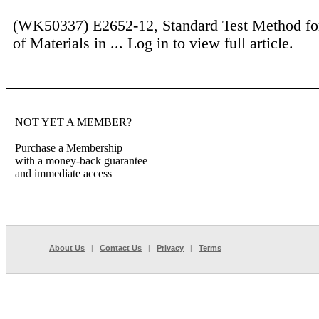
(WK50337) E2652-12, Standard Test Method fo
of Materials in ...
Log in to view full article.
NOT YET A MEMBER?
Purchase a Membership
with a money-back guarantee
and immediate access
About Us
|
Contact Us
|
Privacy
|
Terms