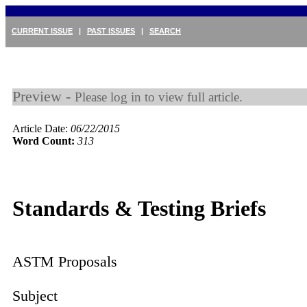
CURRENT ISSUE
|
PAST ISSUES
|
SEARCH
Preview -
Please log in to view full article.
Article Date:
06/22/2015
Word Count:
313
Standards & Testing Briefs
ASTM Proposals
Subject