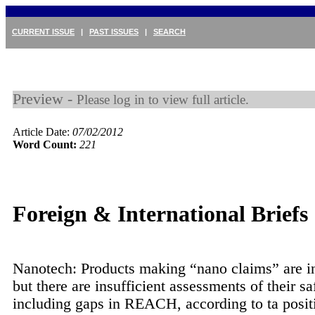
CURRENT ISSUE
|
PAST ISSUES
|
SEARCH
Preview -
Please log in to view full article.
Article Date:
07/02/2012
Word Count:
221
Foreign & International Briefs
Nanotech: Products making “nano claims” are i
but there are insufficient assessments of their sa
including gaps in REACH, according to ta posit