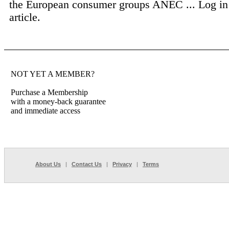
the European consumer groups ANEC ...
Log in
article.
NOT YET A MEMBER?
Purchase a Membership
with a money-back guarantee
and immediate access
About Us
|
Contact Us
|
Privacy
|
Terms