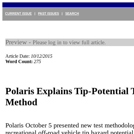
CURRENT ISSUE
|
PAST ISSUES
|
SEARCH
Preview -
Please log in to view full article.
Article Date:
10/12/2015
Word Count:
275
Polaris Explains Tip-Potential 
Method
Polaris October 5 presented new test methodolo
recreational off-road vehicle tip hazard potential