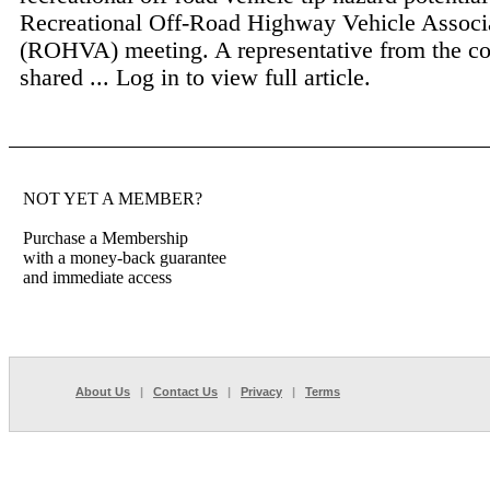
Recreational Off-Road Highway Vehicle Associ
(ROHVA) meeting. A representative from the 
shared ...
Log in to view full article.
NOT YET A MEMBER?
Purchase a Membership
with a money-back guarantee
and immediate access
About Us
|
Contact Us
|
Privacy
|
Terms