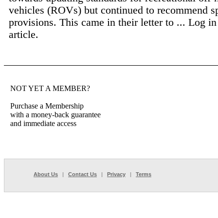
vehicles (ROVs) but continued to recommend sp
provisions. This came in their letter to ...
Log in
article.
NOT YET A MEMBER?
Purchase a Membership
with a money-back guarantee
and immediate access
About Us
|
Contact Us
|
Privacy
|
Terms