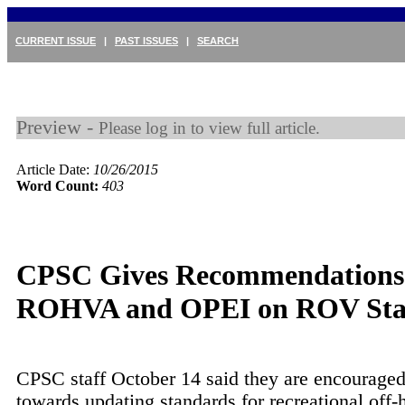
CURRENT ISSUE
|
PAST ISSUES
|
SEARCH
Preview -
Please log in to view full article.
Article Date:
10/26/2015
Word Count:
403
CPSC Gives Recommendations
ROHVA and OPEI on ROV Sta
CPSC staff October 14 said they are encourage
towards updating standards for recreational off