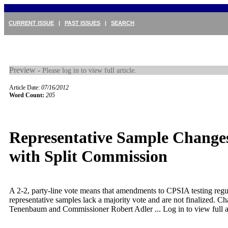
CURRENT ISSUE
|
PAST ISSUES
|
SEARCH
Preview -
Please log in to view full article.
Article Date:
07/16/2012
Word Count:
205
Representative Sample Changes
with Split Commission
A 2-2, party-line vote means that amendments to CPSIA testing regul
representative samples lack a majority vote and are not finalized. C
Tenenbaum and Commissioner Robert Adler ...
Log in to view full a