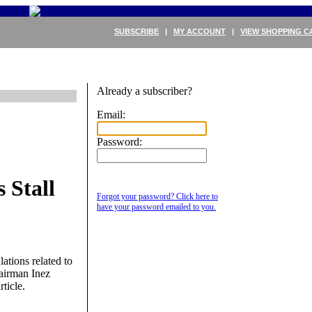
SUBSCRIBE
|
MY ACCOUNT
|
VIEW SHOPPING C
Already a subscriber?
Email:
Password:
 Stall
Forgot your password? Click here to
have your password emailed to you.
ations related to
hairman Inez
rticle.