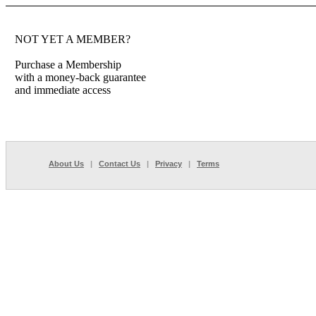
NOT YET A MEMBER?
Purchase a Membership
with a money-back guarantee
and immediate access
About Us
|
Contact Us
|
Privacy
|
Terms