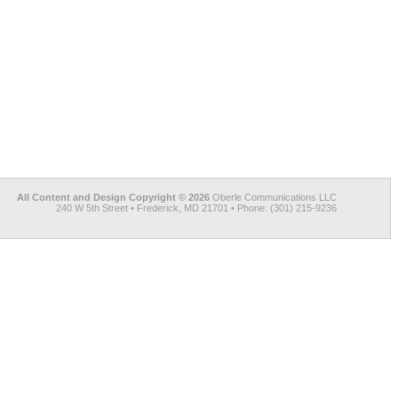
All Content and Design Copyright © 2026
Oberle Communications LLC
240 W 5th Street • Frederick, MD 21701 • Phone: (301) 215-9236