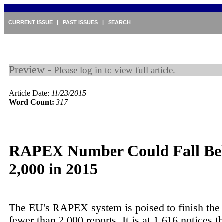
CURRENT ISSUE
|
PAST ISSUES
|
SEARCH
Preview -
Please log in to view full article.
Article Date:
11/23/2015
Word Count:
317
RAPEX Number Could Fall Be
2,000 in 2015
The EU's RAPEX system is poised to finish the 
fewer than 2,000 reports. It is at 1,616 notices 