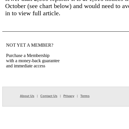
October (see chart below) and would need to av
in to view full article.
NOT YET A MEMBER?
Purchase a Membership
with a money-back guarantee
and immediate access
About Us
|
Contact Us
|
Privacy
|
Terms