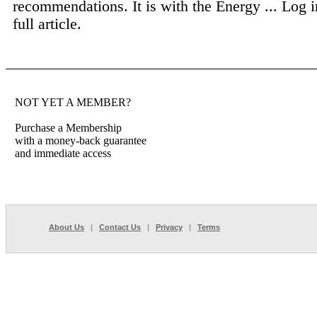
recommendations. It is with the Energy ...
Log i
full article.
NOT YET A MEMBER?
Purchase a Membership
with a money-back guarantee
and immediate access
About Us
|
Contact Us
|
Privacy
|
Terms