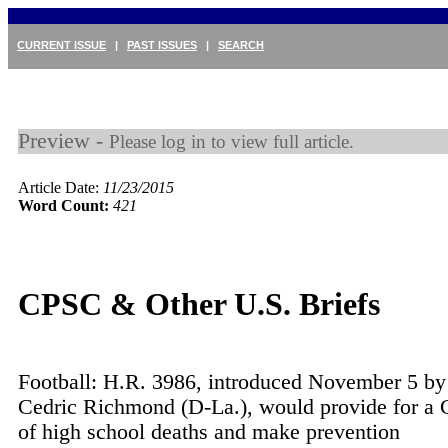
CURRENT ISSUE
|
PAST ISSUES
|
SEARCH
Preview -
Please log in to view full article.
Article Date:
11/23/2015
Word Count:
421
CPSC & Other U.S. Briefs
Football: H.R. 3986, introduced November 5 by
Cedric Richmond (D-La.), would provide for a
of high school deaths and make prevention