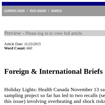
CURRENT ISSUE
|
PAST ISSUES
|
SEARCH
Preview -
Please log in to view full article.
Article Date:
11/23/2015
Word Count:
660
Foreign & International Briefs
Holiday Lights: Health Canada November 13 sai
sampling project so far has led to two recalls (se
this issue) involving overheating and shock risks