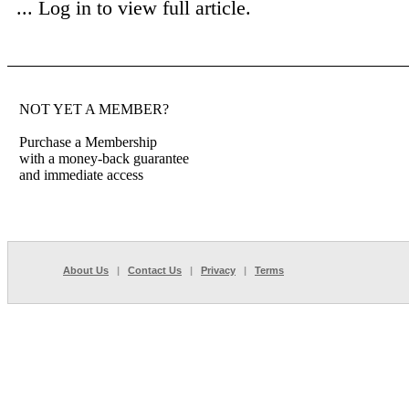
...
Log in to view full article.
NOT YET A MEMBER?
Purchase a Membership
with a money-back guarantee
and immediate access
About Us
|
Contact Us
|
Privacy
|
Terms