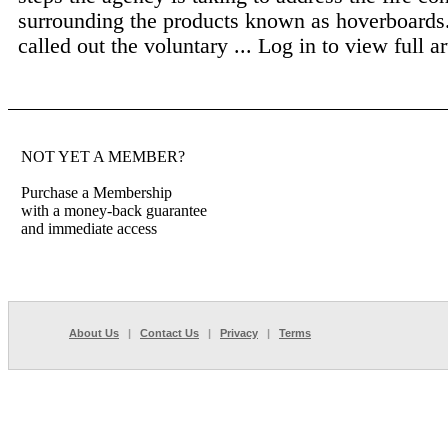
surrounding the products known as hoverboards
called out the voluntary ...
Log in to view full ar
NOT YET A MEMBER?
Purchase a Membership
with a money-back guarantee
and immediate access
About Us
|
Contact Us
|
Privacy
|
Terms