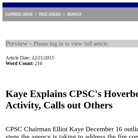
CURRENT ISSUE
|
PAST ISSUES
|
SEARCH
Preview -
Please log in to view full article.
Article Date:
12/21/2015
Word Count:
216
Kaye Explains CPSC's Hoverb
Activity, Calls out Others
CPSC Chairman Elliot Kaye December 16 outli
steps the agency is taking to address the fire co