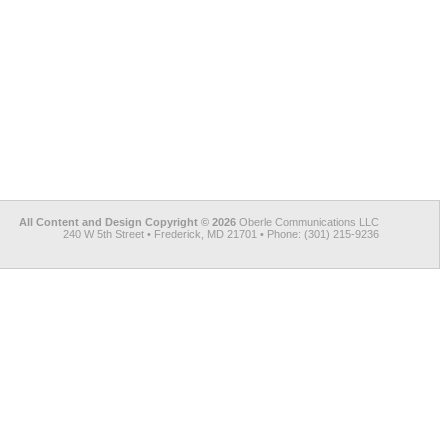
All Content and Design Copyright © 2026
Oberle Communications LLC
240 W 5th Street • Frederick, MD 21701 • Phone: (301) 215-9236