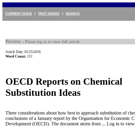
CURRENT ISSUE
|
PAST ISSUES
|
SEARCH
Preview -
Please log in to view full article.
Article Date:
01/25/2016
Word Count:
113
OECD Reports on Chemical
Substitution Ideas
Three considerations about how best to approach substitution of che
conclusions of a January report by the Organisation for Economic 
Development (OECD). The document stems from ...
Log in to view f