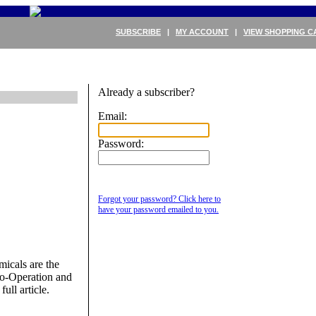
SUBSCRIBE
|
MY ACCOUNT
|
VIEW SHOPPING C
Already a subscriber?
Email:
Password:
Forgot your password? Click here to
have your password emailed to you.
micals are the
Co-Operation and
ull article.