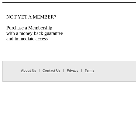
NOT YET A MEMBER?
Purchase a Membership
with a money-back guarantee
and immediate access
About Us
|
Contact Us
|
Privacy
|
Terms