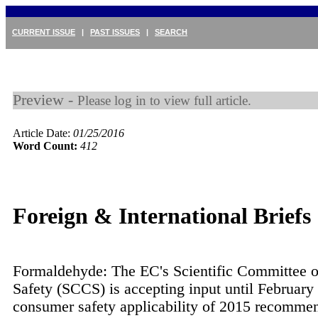
CURRENT ISSUE
|
PAST ISSUES
|
SEARCH
Preview -
Please log in to view full article.
Article Date:
01/25/2016
Word Count:
412
Foreign & International Briefs
Formaldehyde: The EC's Scientific Committee
Safety (SCCS) is accepting input until February
consumer safety applicability of 2015 recomme