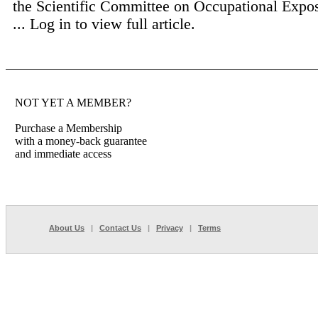
the Scientific Committee on Occupational Expos
...
Log in to view full article.
NOT YET A MEMBER?
Purchase a Membership
with a money-back guarantee
and immediate access
About Us
|
Contact Us
|
Privacy
|
Terms