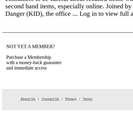
second hand items, especially online. Joined by
Danger (KID), the office ...
Log in to view full a
NOT YET A MEMBER?
Purchase a Membership
with a money-back guarantee
and immediate access
About Us
|
Contact Us
|
Privacy
|
Terms