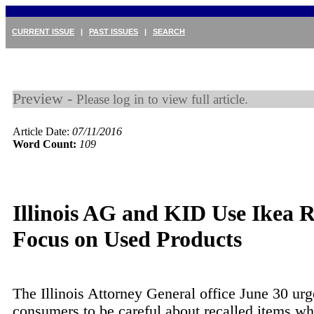
CURRENT ISSUE
|
PAST ISSUES
|
SEARCH
Preview -
Please log in to view full article.
Article Date:
07/11/2016
Word Count:
109
Illinois AG and KID Use Ikea R
Focus on Used Products
The Illinois Attorney General office June 30 ur
consumers to be careful about recalled items w