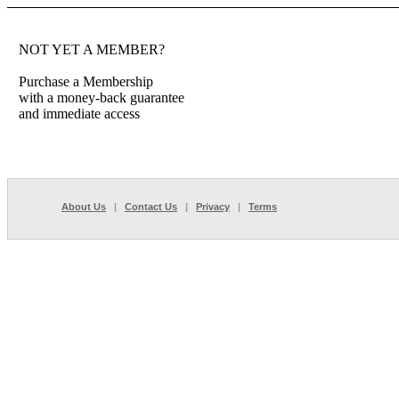
NOT YET A MEMBER?
Purchase a Membership
with a money-back guarantee
and immediate access
About Us
|
Contact Us
|
Privacy
|
Terms