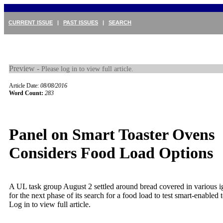
CURRENT ISSUE
|
PAST ISSUES
|
SEARCH
Preview -
Please log in to view full article.
Article Date:
08/08/2016
Word Count:
283
Panel on Smart Toaster Ovens
Considers Food Load Options
A UL task group August 2 settled around bread covered in various ig
for the next phase of its search for a food load to test smart-enabled t
Log in to view full article.