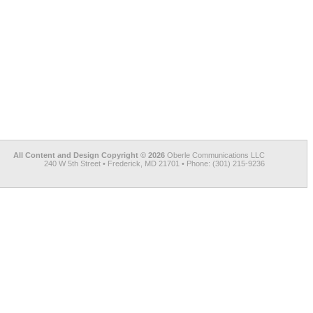
All Content and Design Copyright © 2026
Oberle Communications LLC
240 W 5th Street • Frederick, MD 21701 • Phone: (301) 215-9236