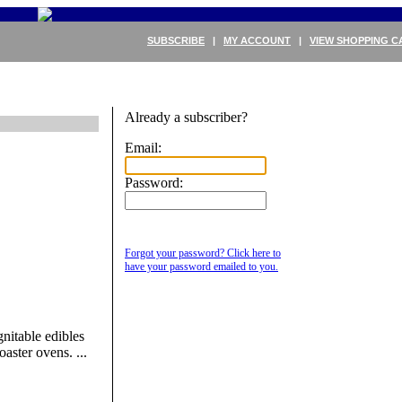
SUBSCRIBE
|
MY ACCOUNT
|
VIEW SHOPPING C
Already a subscriber?
Email:
Password:
Forgot your password? Click here to
have your password emailed to you.
nitable edibles
oaster ovens. ...