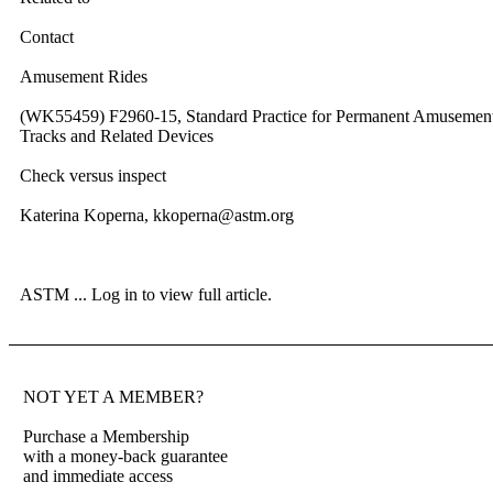
Contact
Amusement Rides
(WK55459) F2960-15, Standard Practice for Permanent Amusemen
Tracks and Related Devices
Check versus inspect
Katerina Koperna, kkoperna@astm.org
ASTM ...
Log in to view full article.
NOT YET A MEMBER?
Purchase a Membership
with a money-back guarantee
and immediate access