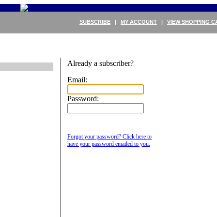
SUBSCRIBE
|
MY ACCOUNT
|
VIEW SHOPPING C
Already a subscriber?
Email:
Password:
Forgot your password? Click here to
have your password emailed to you.