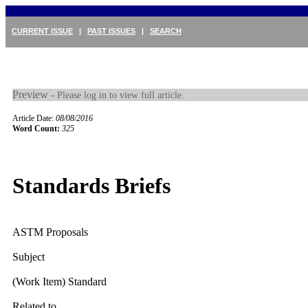
CURRENT ISSUE
|
PAST ISSUES
|
SEARCH
Preview -
Please log in to view full article.
Article Date:
08/08/2016
Word Count:
325
Standards Briefs
ASTM Proposals
Subject
(Work Item) Standard
Related to