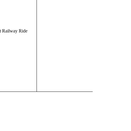
t Railway Ride