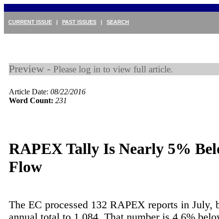
CURRENT ISSUE
|
PAST ISSUES
|
SEARCH
Preview -
Please log in to view full article.
Article Date:
08/22/2016
Word Count:
231
RAPEX Tally Is Nearly 5% Bel
Flow
The EC processed 132 RAPEX reports in July, b
annual total to 1,084. That number is 4.6% below