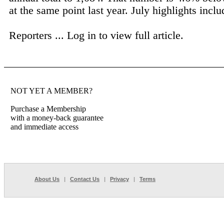
at the same point last year. July highlights inclu
Reporters ...
Log in to view full article.
NOT YET A MEMBER?
Purchase a Membership
with a money-back guarantee
and immediate access
About Us
|
Contact Us
|
Privacy
|
Terms