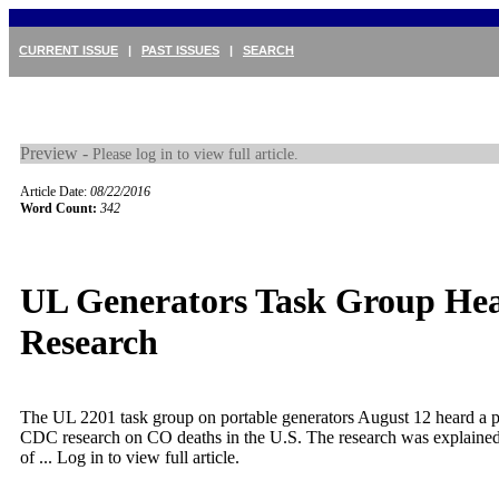
CURRENT ISSUE
|
PAST ISSUES
|
SEARCH
Preview -
Please log in to view full article.
Article Date:
08/22/2016
Word Count:
342
UL Generators Task Group He
Research
The UL 2201 task group on portable generators August 12 heard a p
CDC research on CO deaths in the U.S. The research was explaine
of ...
Log in to view full article.