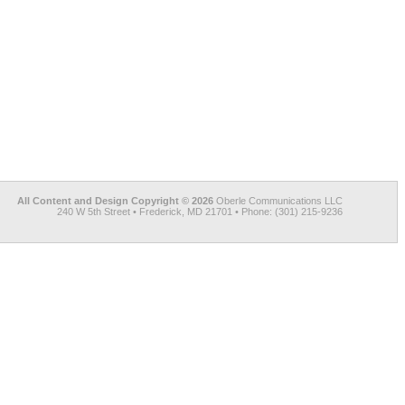
All Content and Design Copyright © 2026
Oberle Communications LLC
240 W 5th Street • Frederick, MD 21701 • Phone: (301) 215-9236