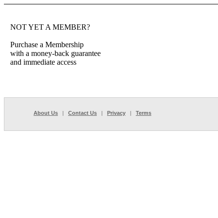
NOT YET A MEMBER?
Purchase a Membership
with a money-back guarantee
and immediate access
About Us
|
Contact Us
|
Privacy
|
Terms