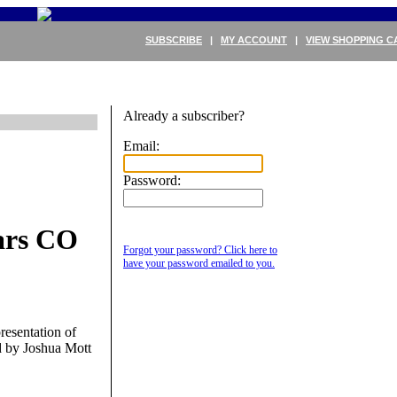
SUBSCRIBE
|
MY ACCOUNT
|
VIEW SHOPPING C
Already a subscriber?
Email:
Password:
ars CO
Forgot your password? Click here to
have your password emailed to you.
resentation of
d by Joshua Mott