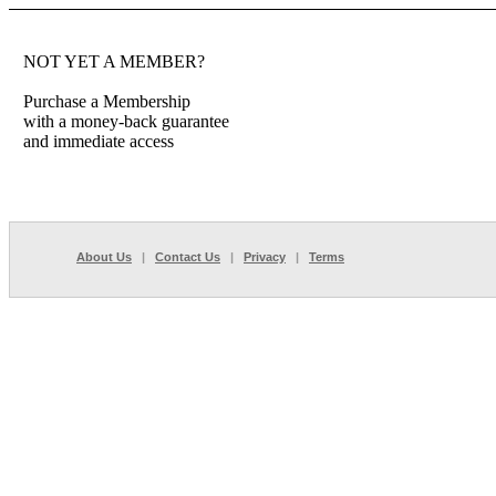
NOT YET A MEMBER?
Purchase a Membership
with a money-back guarantee
and immediate access
About Us
|
Contact Us
|
Privacy
|
Terms