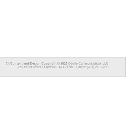
All Content and Design Copyright © 2026
Oberle Communications LLC
240 W 5th Street • Frederick, MD 21701 • Phone: (301) 215-9236