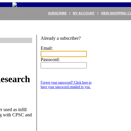
SUBSCRIBE
|
MY ACCOUNT
|
VIEW SHOPPING C
Already a subscriber?
Email:
Password:
esearch
Forgot your password? Click here to
have your password emailed to you.
 used as infill
king with CPSC and