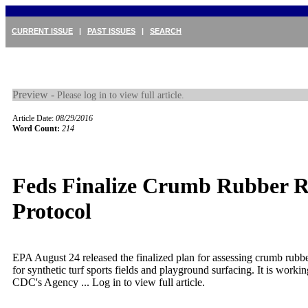
CURRENT ISSUE
|
PAST ISSUES
|
SEARCH
Preview -
Please log in to view full article.
Article Date:
08/29/2016
Word Count:
214
Feds Finalize Crumb Rubber R
Protocol
EPA August 24 released the finalized plan for assessing crumb rubber
for synthetic turf sports fields and playground surfacing. It is wor
CDC's Agency ...
Log in to view full article.