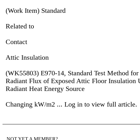
(Work Item) Standard
Related to
Contact
Attic Insulation
(WK55803) E970-14, Standard Test Method for 
Radiant Flux of Exposed Attic Floor Insulation 
Radiant Heat Energy Source
Changing kW/m2 ...
Log in to view full article.
NOT YET A MEMBER?