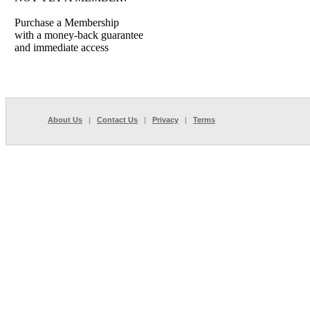
Purchase a Membership
with a money-back guarantee
and immediate access
About Us
|
Contact Us
|
Privacy
|
Terms