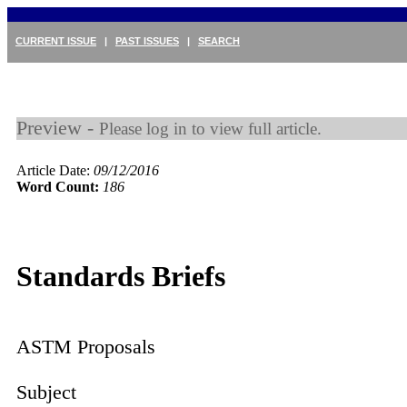
CURRENT ISSUE
|
PAST ISSUES
|
SEARCH
Preview -
Please log in to view full article.
Article Date:
09/12/2016
Word Count:
186
Standards Briefs
ASTM Proposals
Subject