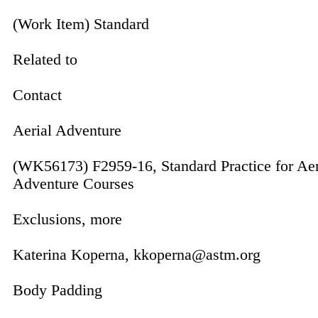
(Work Item) Standard
Related to
Contact
Aerial Adventure
(WK56173) F2959-16, Standard Practice for Aer
Adventure Courses
Exclusions, more
Katerina Koperna, kkoperna@astm.org
Body Padding