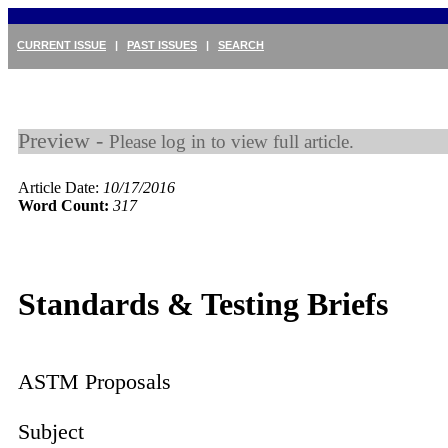
CURRENT ISSUE
|
PAST ISSUES
|
SEARCH
Preview -
Please log in to view full article.
Article Date:
10/17/2016
Word Count:
317
Standards & Testing Briefs
ASTM Proposals
Subject