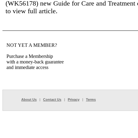
(WK56178) new Guide for Care and Treatment o
to view full article.
NOT YET A MEMBER?
Purchase a Membership
with a money-back guarantee
and immediate access
About Us
|
Contact Us
|
Privacy
|
Terms