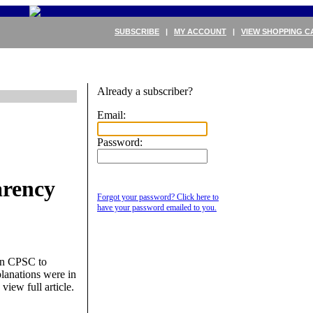
SUBSCRIBE
|
MY ACCOUNT
|
VIEW SHOPPING C
Already a subscriber?
Email:
Password:
arency
Forgot your password? Click here to
have your password emailed to you.
en CPSC to
planations were in
 view full article.