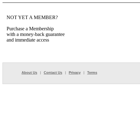
NOT YET A MEMBER?
Purchase a Membership
with a money-back guarantee
and immediate access
About Us
|
Contact Us
|
Privacy
|
Terms