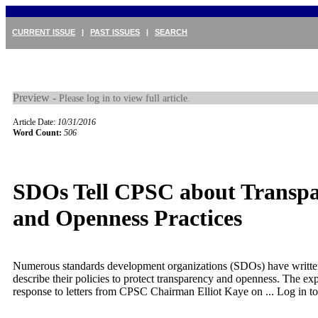
CURRENT ISSUE
|
PAST ISSUES
|
SEARCH
Preview -
Please log in to view full article.
Article Date:
10/31/2016
Word Count:
506
SDOs Tell CPSC about Transp
and Openness Practices
Numerous standards development organizations (SDOs) have writt
describe their policies to protect transparency and openness. The ex
response to letters from CPSC Chairman Elliot Kaye on ...
Log in to