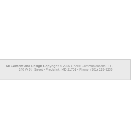
All Content and Design Copyright © 2026
Oberle Communications LLC
240 W 5th Street • Frederick, MD 21701 • Phone: (301) 215-9236