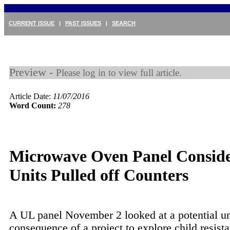
CURRENT ISSUE
|
PAST ISSUES
|
SEARCH
Preview -
Please log in to view full article.
Article Date:
11/07/2016
Word Count:
278
Microwave Oven Panel Consid
Units Pulled off Counters
A UL panel November 2 looked at a potential u
consequence of a project to explore child resist