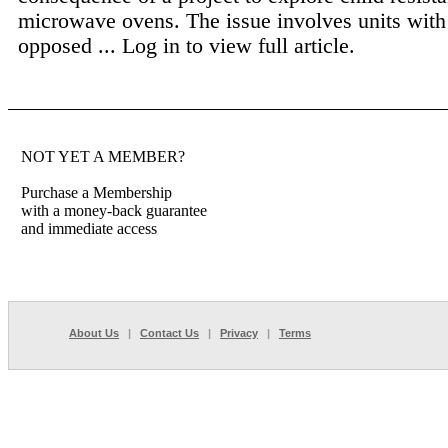
microwave ovens. The issue involves units with
opposed ...
Log in to view full article.
NOT YET A MEMBER?
Purchase a Membership
with a money-back guarantee
and immediate access
About Us
|
Contact Us
|
Privacy
|
Terms