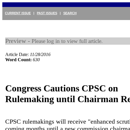
CURRENT ISSUE
|
PAST ISSUES
|
SEARCH
Preview -
Please log in to view full article.
Article Date:
11/28/2016
Word Count:
630
Congress Cautions CPSC on
Rulemaking until Chairman R
CPSC rulemakings will receive "enhanced scrut
coming months until a new commission chairman