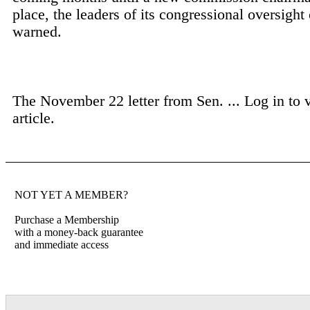
place, the leaders of its congressional oversigh
warned.
The November 22 letter from Sen. ...
Log in to 
article.
NOT YET A MEMBER?
Purchase a Membership
with a money-back guarantee
and immediate access