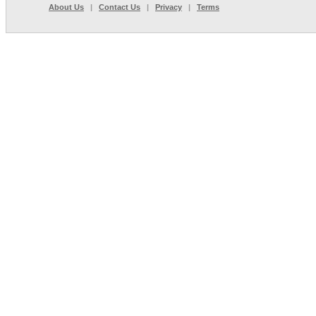
About Us
|
Contact Us
|
Privacy
|
Terms