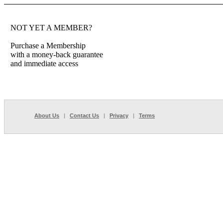
NOT YET A MEMBER?
Purchase a Membership
with a money-back guarantee
and immediate access
About Us
|
Contact Us
|
Privacy
|
Terms