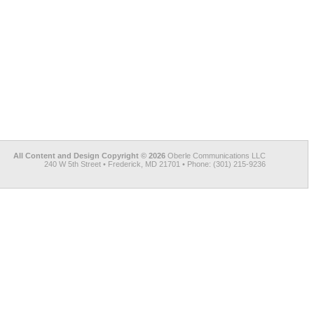
All Content and Design Copyright © 2026
Oberle Communications LLC
240 W 5th Street • Frederick, MD 21701 • Phone: (301) 215-9236