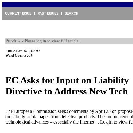
CURRENT ISSUE
|
PAST ISSUES
|
SEARCH
Preview -
Please log in to view full article.
Article Date:
01/23/2017
Word Count:
204
EC Asks for Input on Liability
Directive to Address New Tech
The European Commission seeks comments by April 25 on proposed 
on liability for damages from defective products. The announcement 
technological advances – especially the Internet ...
Log in to view ful