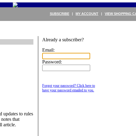
SUBSCRIBE
|
MY ACCOUNT
|
VIEW SHOPPING C
Already a subscriber?
Email:
Password:
Forgot your password? Click here to
have your password emailed to you.
updates to rules
notes that
l article.