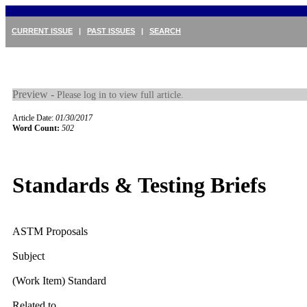
CURRENT ISSUE
|
PAST ISSUES
|
SEARCH
Preview -
Please log in to view full article.
Article Date:
01/30/2017
Word Count:
502
Standards & Testing Briefs
ASTM Proposals
Subject
(Work Item) Standard
Related to