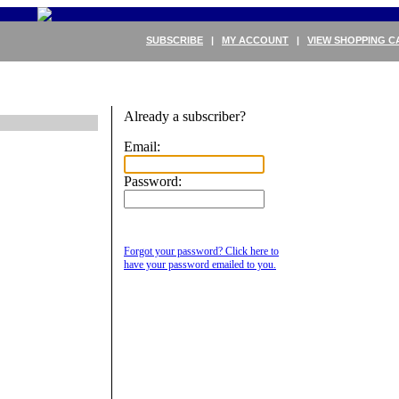
SUBSCRIBE
|
MY ACCOUNT
|
VIEW SHOPPING C
Already a subscriber?
Email:
Password:
Forgot your password? Click here to
have your password emailed to you.