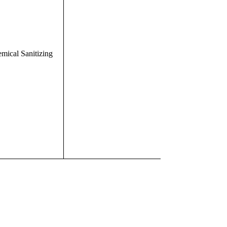
mical Sanitizing