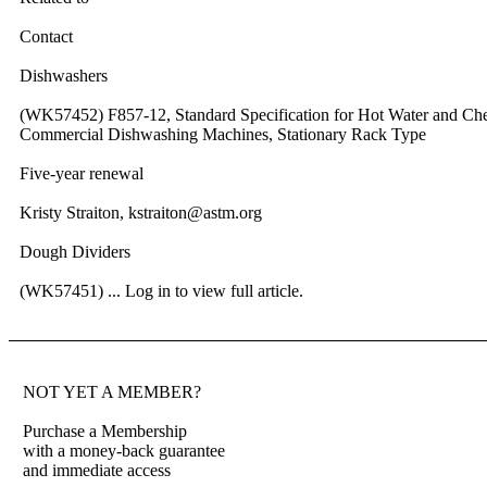
Contact
Dishwashers
(WK57452) F857-12, Standard Specification for Hot Water and Che
Commercial Dishwashing Machines, Stationary Rack Type
Five-year renewal
Kristy Straiton, kstraiton@astm.org
Dough Dividers
(WK57451) ...
Log in to view full article.
NOT YET A MEMBER?
Purchase a Membership
with a money-back guarantee
and immediate access