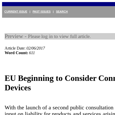
CURRENT ISSUE
|
PAST ISSUES
|
SEARCH
Preview -
Please log in to view full article.
Article Date:
02/06/2017
Word Count:
611
EU Beginning to Consider Con
Devices
With the launch of a second public consultation 
input on liability for products and services arisi