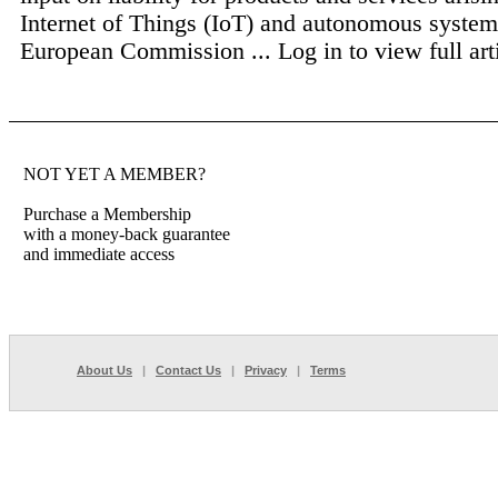
Internet of Things (IoT) and autonomous system
European Commission ...
Log in to view full art
NOT YET A MEMBER?
Purchase a Membership
with a money-back guarantee
and immediate access
About Us
|
Contact Us
|
Privacy
|
Terms