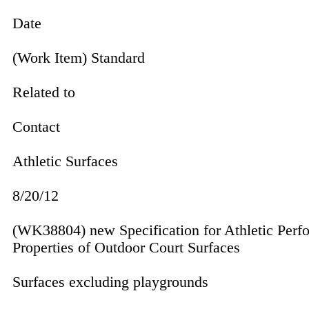
Date
(Work Item) Standard
Related to
Contact
Athletic Surfaces
8/20/12
(WK38804) new Specification for Athletic Perf
Prop­erties of Outdoor Court Surfaces
Surfaces excluding playgrounds