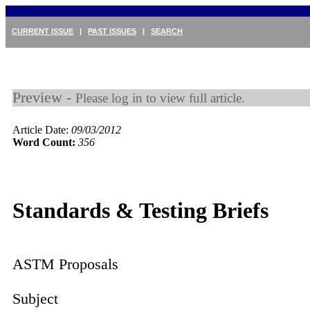
CURRENT ISSUE
|
PAST ISSUES
|
SEARCH
Preview -
Please log in to view full article.
Article Date:
09/03/2012
Word Count:
356
Standards & Testing Briefs
ASTM Proposals
Subject