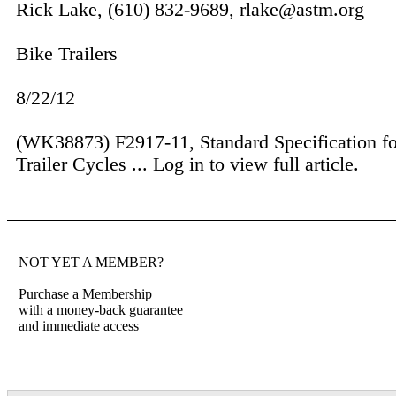
Rick Lake, (610) 832-9689, rlake@astm.org
Bike Trailers
8/22/12
(WK38873) F2917-11, Standard Specification fo
Trail­er Cycles ...
Log in to view full article.
NOT YET A MEMBER?
Purchase a Membership
with a money-back guarantee
and immediate access