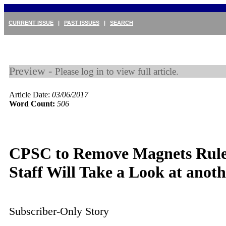
CURRENT ISSUE
|
PAST ISSUES
|
SEARCH
Preview -
Please log in to view full article.
Article Date:
03/06/2017
Word Count:
506
CPSC to Remove Magnets Rule
Staff Will Take a Look at ano
Subscriber-Only Story