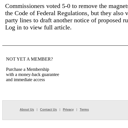
Commissioners voted 5-0 to remove the magnets
the Code of Federal Regulations, but they also 
party lines to draft another notice of proposed r
Log in to view full article.
NOT YET A MEMBER?
Purchase a Membership
with a money-back guarantee
and immediate access
About Us
|
Contact Us
|
Privacy
|
Terms