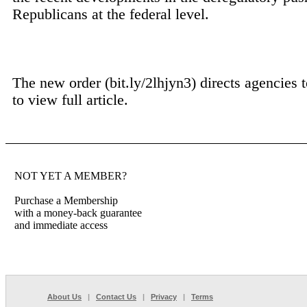
Republicans at the federal level.
The new order (bit.ly/2lhjyn3) directs agencies t
to view full article.
NOT YET A MEMBER?
Purchase a Membership
with a money-back guarantee
and immediate access
About Us
|
Contact Us
|
Privacy
|
Terms