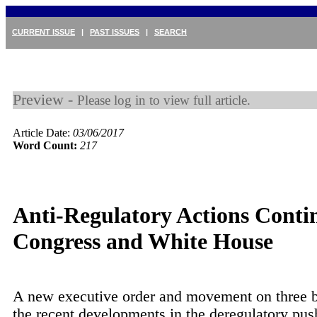
CURRENT ISSUE
|
PAST ISSUES
|
SEARCH
Preview -
Please log in to view full article.
Article Date:
03/06/2017
Word Count:
217
Anti-Regulatory Actions Conti
Congress and White House
A new executive order and movement on three b
the recent developments in the deregulatory pus