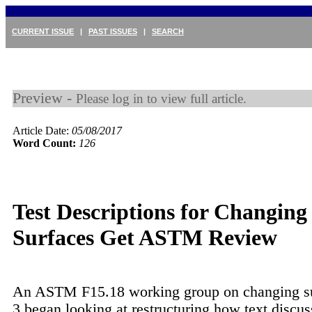
CURRENT ISSUE
|
PAST ISSUES
|
SEARCH
Preview -
Please log in to view full article.
Article Date:
05/08/2017
Word Count:
126
Test Descriptions for Changing
Surfaces Get ASTM Review
An ASTM F15.18 working group on changing s
3 began looking at restructuring how text discus