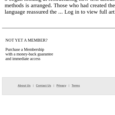
methods is arranged. Those who had created the
language reassured the ...
Log in to view full art
NOT YET A MEMBER?
Purchase a Membership
with a money-back guarantee
and immediate access
About Us
|
Contact Us
|
Privacy
|
Terms