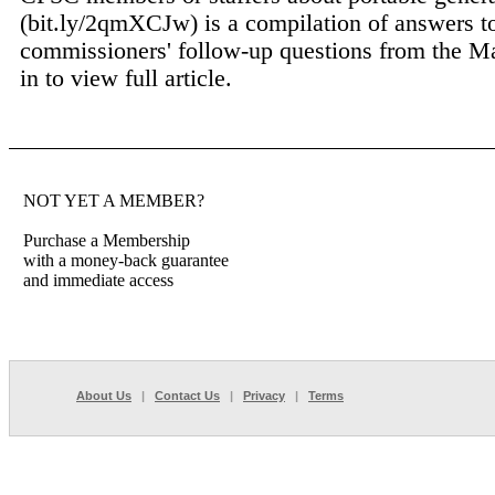
(bit.ly/2qmXCJw) is a compilation of answers t
commissioners' follow-up questions from the Ma
in to view full article.
NOT YET A MEMBER?
Purchase a Membership
with a money-back guarantee
and immediate access
About Us
|
Contact Us
|
Privacy
|
Terms