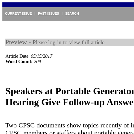
CURRENT ISSUE
|
PAST ISSUES
|
SEARCH
Preview -
Please log in to view full article.
Article Date:
05/15/2017
Word Count:
209
Speakers at Portable Generato
Hearing Give Follow-up Answe
Two CPSC documents show topics recently of in
CPSC members or staffers about portable gener