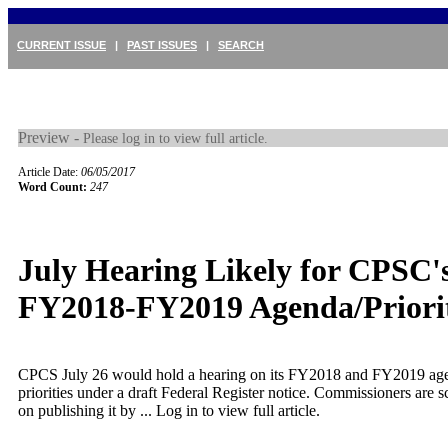
CURRENT ISSUE
|
PAST ISSUES
|
SEARCH
Preview -
Please log in to view full article.
Article Date:
06/05/2017
Word Count:
247
July Hearing Likely for CPSC'
FY2018-FY2019 Agenda/Priorit
CPCS July 26 would hold a hearing on its FY2018 and FY2019 ag
priorities under a draft Federal Register notice. Commissioners are 
on publishing it by ...
Log in to view full article.