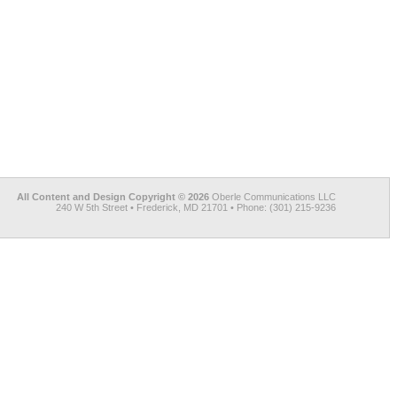
All Content and Design Copyright © 2026
Oberle Communications LLC
240 W 5th Street • Frederick, MD 21701 • Phone: (301) 215-9236