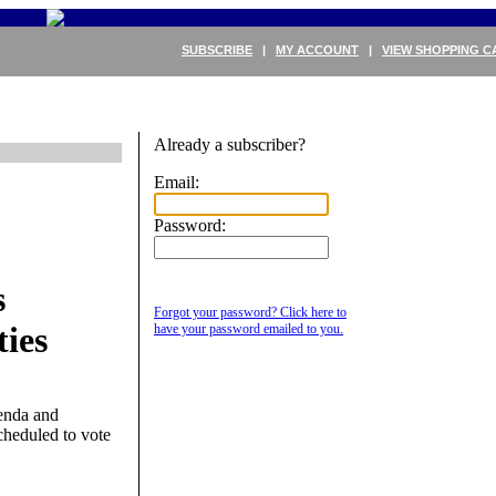
SUBSCRIBE
|
MY ACCOUNT
|
VIEW SHOPPING C
Already a subscriber?
Email:
Password:
s
Forgot your password? Click here to
ies
have your password emailed to you.
enda and
scheduled to vote