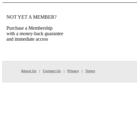
NOT YET A MEMBER?
Purchase a Membership
with a money-back guarantee
and immediate access
About Us
|
Contact Us
|
Privacy
|
Terms