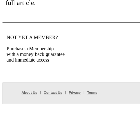
full article.
NOT YET A MEMBER?
Purchase a Membership
with a money-back guarantee
and immediate access
About Us
|
Contact Us
|
Privacy
|
Terms