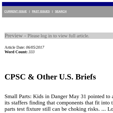
CURRENT ISSUE
|
PAST ISSUES
|
SEARCH
Preview -
Please log in to view full article.
Article Date:
06/05/2017
Word Count:
333
CPSC & Other U.S. Briefs
Small Parts: Kids in Danger May 31 pointed to a
its staffers finding that components that fit into 
parts test fixture still can be choking risks. ...
Lo