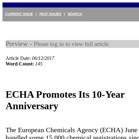
CURRENT ISSUE
|
PAST ISSUES
|
SEARCH
Preview -
Please log in to view full article.
Article Date:
06/12/2017
Word Count:
145
ECHA Promotes Its 10-Year
Anniversary
The European Chemicals Agency (ECHA) June 1
handled some 15,000 chemical registrations sinc