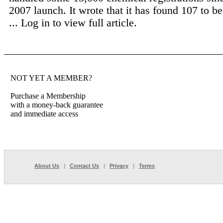
2007 launch. It wrote that it has found 107 to b
...
Log in to view full article.
NOT YET A MEMBER?
Purchase a Membership
with a money-back guarantee
and immediate access
About Us
|
Contact Us
|
Privacy
|
Terms