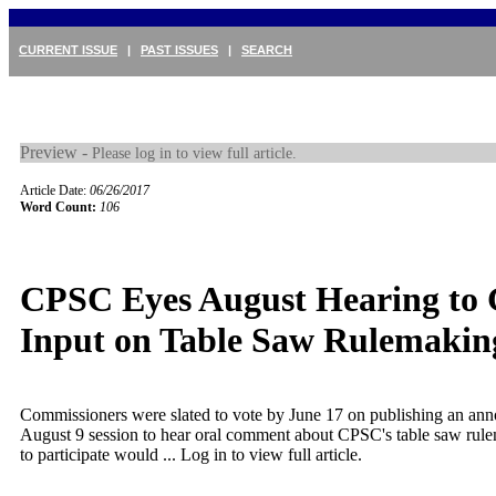
CURRENT ISSUE
|
PAST ISSUES
|
SEARCH
Preview -
Please log in to view full article.
Article Date:
06/26/2017
Word Count:
106
CPSC Eyes August Hearing to 
Input on Table Saw Rulemakin
Commissioners were slated to vote by June 17 on publishing an an
August 9 session to hear oral comment about CPSC's table saw rul
to participate would ...
Log in to view full article.