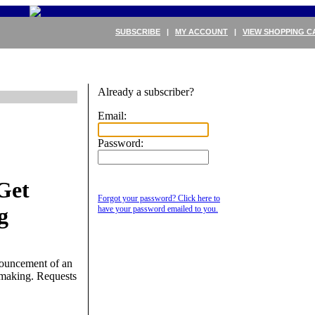
SUBSCRIBE
|
MY ACCOUNT
|
VIEW SHOPPING C
Already a subscriber?
Email:
Password:
Get
Forgot your password? Click here to
g
have your password emailed to you.
nouncement of an
emaking. Requests