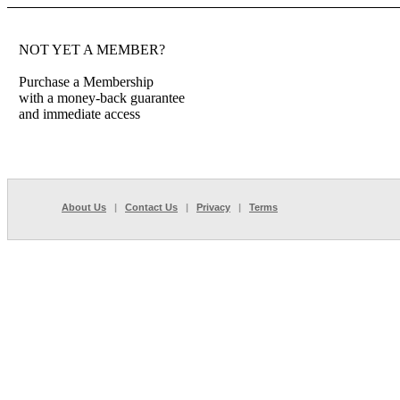
NOT YET A MEMBER?
Purchase a Membership
with a money-back guarantee
and immediate access
About Us
|
Contact Us
|
Privacy
|
Terms