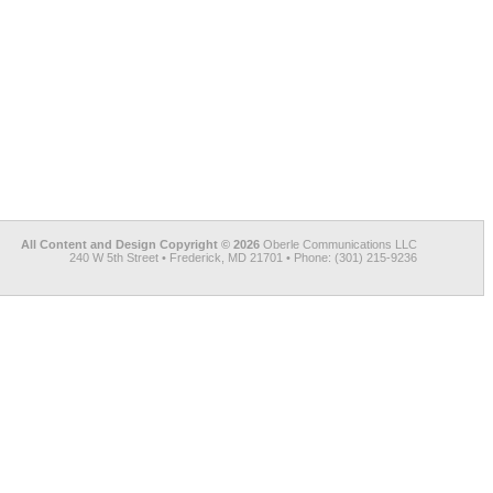
All Content and Design Copyright © 2026
Oberle Communications LLC
240 W 5th Street • Frederick, MD 21701 • Phone: (301) 215-9236