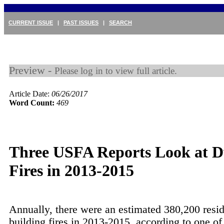
CURRENT ISSUE
|
PAST ISSUES
|
SEARCH
Preview -
Please log in to view full article.
Article Date:
06/26/2017
Word Count:
469
Three USFA Reports Look at D
Fires in 2013-2015
Annually, there were an estimated 380,200 resid
building fires in 2013-2015, according to one of 