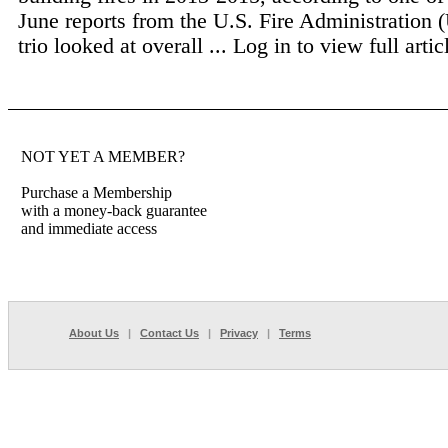
June reports from the U.S. Fire Administration
trio looked at overall ...
Log in to view full artic
NOT YET A MEMBER?
Purchase a Membership
with a money-back guarantee
and immediate access
About Us
|
Contact Us
|
Privacy
|
Terms