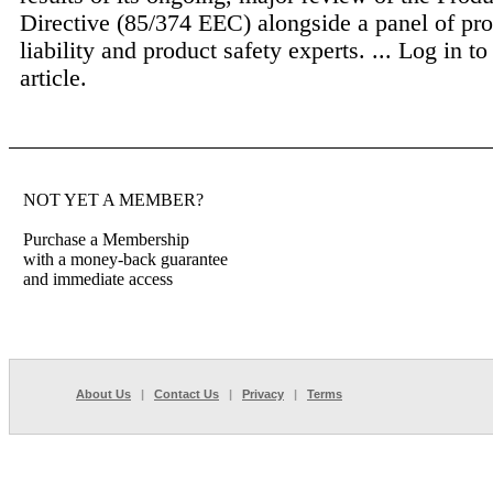
Directive (85/374 EEC) alongside a panel of pr
liability and product safety experts. ...
Log in to
article.
NOT YET A MEMBER?
Purchase a Membership
with a money-back guarantee
and immediate access
About Us
|
Contact Us
|
Privacy
|
Terms