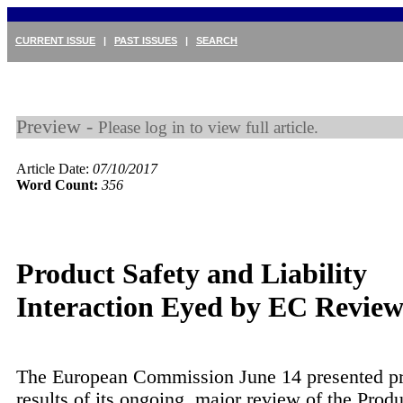
CURRENT ISSUE
|
PAST ISSUES
|
SEARCH
Preview -
Please log in to view full article.
Article Date:
07/10/2017
Word Count:
356
Product Safety and Liability
Interaction Eyed by EC Revie
The European Commission June 14 presented pr
results of its ongoing, major review of the Produ