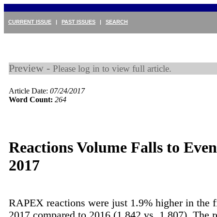
CURRENT ISSUE
|
PAST ISSUES
|
SEARCH
Preview -
Please log in to view full article.
Article Date:
07/24/2017
Word Count:
264
Reactions Volume Falls to Even
2017
RAPEX reactions were just 1.9% higher in the fi
2017 compared to 2016 (1,842 vs. 1,807). The re