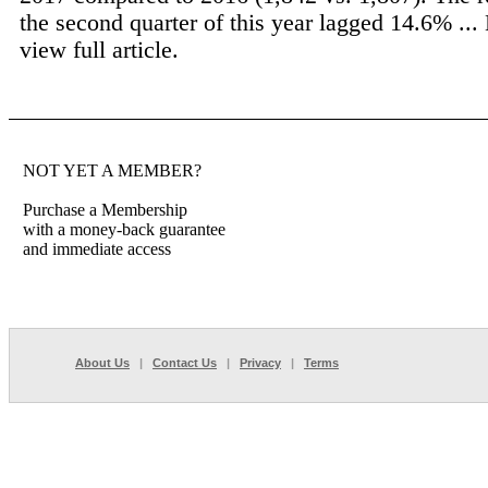
the second quarter of this year lagged 14.6% ...
view full article.
NOT YET A MEMBER?
Purchase a Membership
with a money-back guarantee
and immediate access
About Us
|
Contact Us
|
Privacy
|
Terms