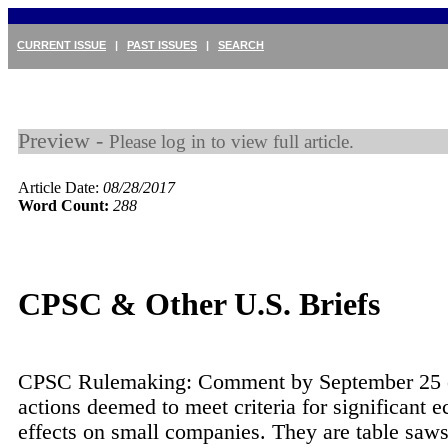
CURRENT ISSUE
|
PAST ISSUES
|
SEARCH
Preview -
Please log in to view full article.
Article Date:
08/28/2017
Word Count:
288
CPSC & Other U.S. Briefs
CPSC Rulemaking: Comment by September 25 o
actions deemed to meet criteria for significant 
effects on small companies. They are table saws