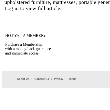
upholstered furniture, mattresses, portable genera
Log in to view full article.
NOT YET A MEMBER?
Purchase a Membership
with a money-back guarantee
and immediate access
About Us
|
Contact Us
|
Privacy
|
Terms