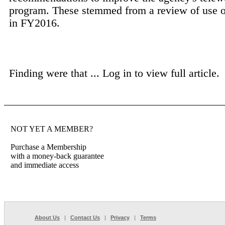
program. These stemmed from a review of use o
in FY2016.
Finding were that ...
Log in to view full article.
NOT YET A MEMBER?
Purchase a Membership
with a money-back guarantee
and immediate access
About Us
|
Contact Us
|
Privacy
|
Terms