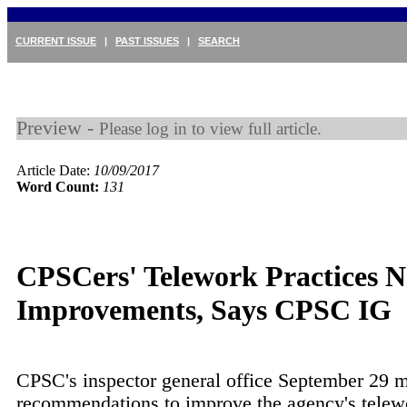
CURRENT ISSUE
|
PAST ISSUES
|
SEARCH
Preview -
Please log in to view full article.
Article Date:
10/09/2017
Word Count:
131
CPSCers' Telework Practices 
Improvements, Says CPSC IG
CPSC's inspector general office September 29 
recommendations to improve the agency's telew