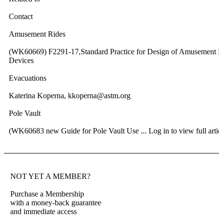
Contact
Amusement Rides
(WK60669) F2291-17,Standard Practice for Design of Amusement 
Devices
Evacuations
Katerina Koperna, kkoperna@astm.org
Pole Vault
(WK60683 new Guide for Pole Vault Use ...
Log in to view full arti
NOT YET A MEMBER?
Purchase a Membership
with a money-back guarantee
and immediate access