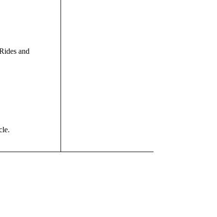
Rides and
cle.