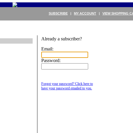
SUBSCRIBE
|
MY ACCOUNT
|
VIEW SHOPPING C
Already a subscriber?
Email:
Password:
Forgot your password? Click here to
have your password emailed to you.