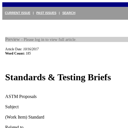
CURRENT ISSUE
|
PAST ISSUES
|
SEARCH
Preview -
Please log in to view full article.
Article Date:
10/16/2017
Word Count:
185
Standards & Testing Briefs
ASTM Proposals
Subject
(Work Item) Standard
Related to