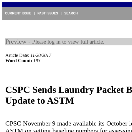
CURRENT ISSUE
|
PAST ISSUES
|
SEARCH
Preview -
Please log in to view full article.
Article Date:
11/20/2017
Word Count:
193
CSPC Sends Laundry Packet B
Update to ASTM
CPSC November 9 made available its October le
ASTM on setting baseline numbers for assessin