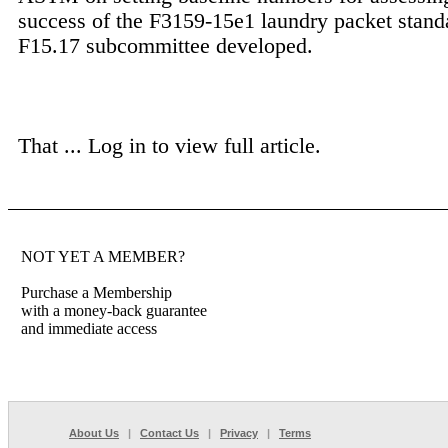
success of the F3159-15e1 laundry packet standa
F15.17 subcommittee developed.
That ...
Log in to view full article.
NOT YET A MEMBER?
Purchase a Membership
with a money-back guarantee
and immediate access
About Us
|
Contact Us
|
Privacy
|
Terms