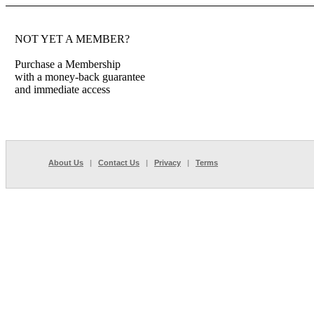
NOT YET A MEMBER?
Purchase a Membership
with a money-back guarantee
and immediate access
About Us
|
Contact Us
|
Privacy
|
Terms