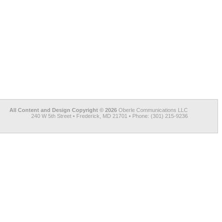
All Content and Design Copyright © 2026
Oberle Communications LLC
240 W 5th Street • Frederick, MD 21701 • Phone: (301) 215-9236