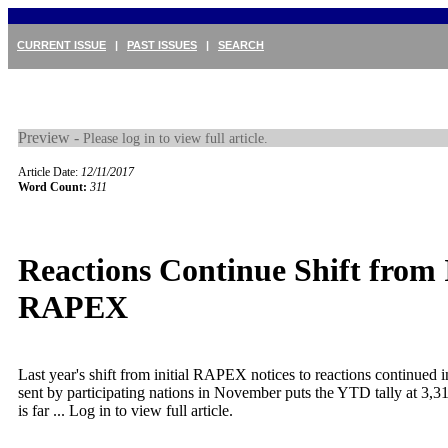
CURRENT ISSUE
|
PAST ISSUES
|
SEARCH
Preview -
Please log in to view full article.
Article Date:
12/11/2017
Word Count:
311
Reactions Continue Shift from I
RAPEX
Last year's shift from initial RAPEX notices to reactions continued
sent by participating nations in November puts the YTD tally at 3,3
is far ...
Log in to view full article.