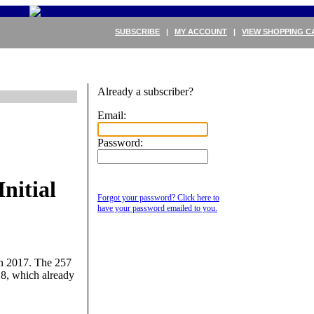
SUBSCRIBE
|
MY ACCOUNT
|
VIEW SHOPPING C
Already a subscriber?
Email:
Password:
nitial
Forgot your password? Click here to
have your password emailed to you.
 in 2017. The 257
18, which already