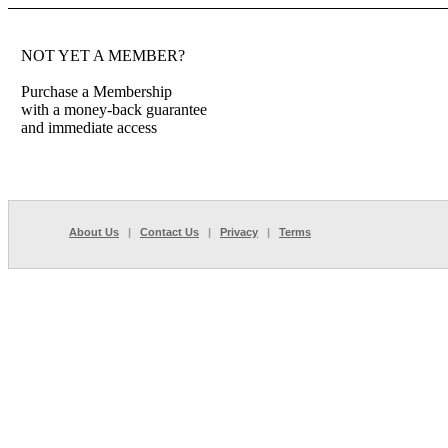
NOT YET A MEMBER?
Purchase a Membership
with a money-back guarantee
and immediate access
About Us
|
Contact Us
|
Privacy
|
Terms