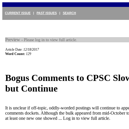
CURRENT ISSUE
|
PAST ISSUES
|
SEARCH
Preview -
Please log in to view full article.
Article Date:
12/18/2017
Word Count:
129
Bogus Comments to CPSC Slo
but Continue
It is unclear if off-topic, oddly-worded postings will continue to ap
comments dockets. Although the bulk appeared from mid-October t
at least one new one showed ...
Log in to view full article.