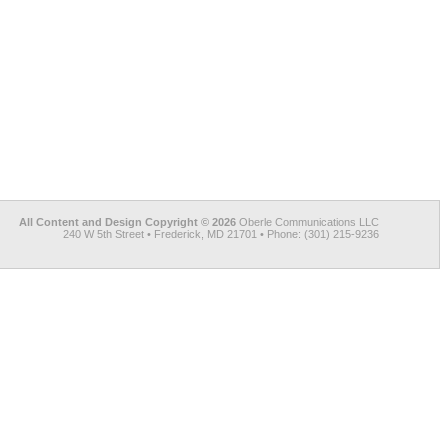
All Content and Design Copyright © 2026
Oberle Communications LLC
240 W 5th Street • Frederick, MD 21701 • Phone: (301) 215-9236