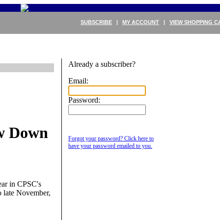
SUBSCRIBE
|
MY ACCOUNT
|
VIEW SHOPPING C
Already a subscriber?
Email:
Password:
w Down
Forgot your password? Click here to
have your password emailed to you.
pear in CPSC's
o late November,