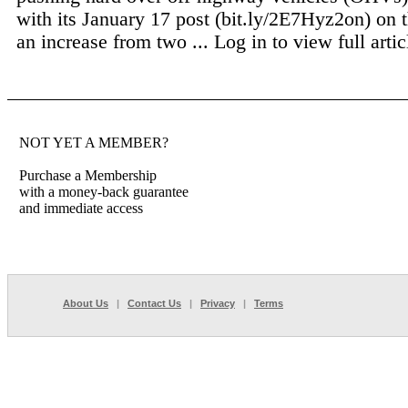
with its January 17 post (bit.ly/2E7Hyz2on) on 
an increase from two ...
Log in to view full artic
NOT YET A MEMBER?
Purchase a Membership
with a money-back guarantee
and immediate access
About Us
|
Contact Us
|
Privacy
|
Terms