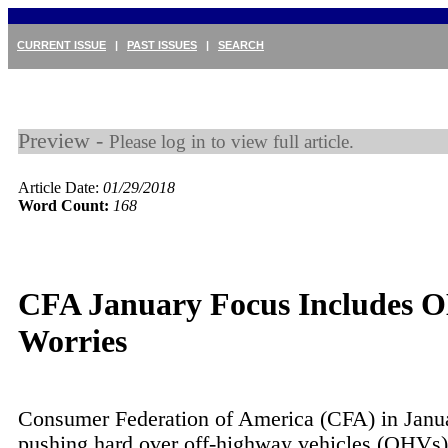
CURRENT ISSUE
|
PAST ISSUES
|
SEARCH
Preview -
Please log in to view full article.
Article Date:
01/29/2018
Word Count:
168
CFA January Focus Includes 
Worries
Consumer Federation of America (CFA) in Janu
pushing hard over off-highway vehicles (OHVs)